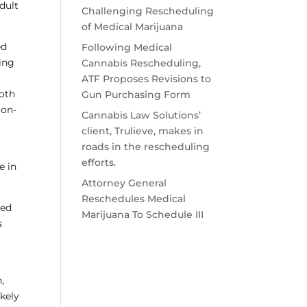
dult
Challenging Rescheduling
of Medical Marijuana
ed
Following Medical
zing
Cannabis Rescheduling,
ATF Proposes Revisions to
both
Gun Purchasing Form
 on-
Cannabis Law Solutions’
client, Trulieve, makes in
roads in the rescheduling
efforts.
e in
Attorney General
Reschedules Medical
ned
Marijuana To Schedule III
s
,
ikely