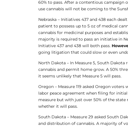
60% to pass. After a contentious campaign 
use cannabis will not be coming to the Sunshi
Nebraska
– Initiatives 437 and 438 each dealt
patient to possess up to 5 oz of medical can
cannabis for medicinal purposes and establi
majority is required to pass an initiative in
Initiative 437 and 438 will both pass.
Howeve
going litigation that could slow or even undo
North Dakota
– In Measure 5, South Dakota r
cannabis and permit home grow. A 50% thresh
it seems unlikely that Measure 5 will pass.
Oregon
– Measure 119 asked Oregon voters w
labor peace agreement when filing for initial 
measure but with just over 50% of the state re
whether it will pass.
South Dakota
– Measure 29 asked South Dakot
and distribution of cannabis. A majority of vo