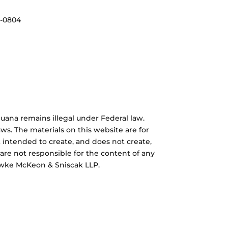
3-0804
uana remains illegal under Federal law.
ws. The materials on this website are for
 intended to create, and does not create,
 are not responsible for the content of any
Hawke McKeon & Sniscak LLP.
rd Concept