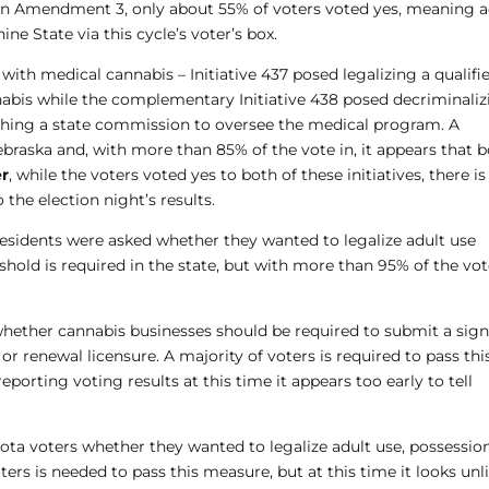
on Amendment 3, only about 55% of voters voted yes, meaning a
ne State via this cycle’s voter’s box.
 with medical cannabis – Initiative 437 posed legalizing a qualifi
nabis while the complementary Initiative 438 posed decriminali
shing a state commission to oversee the medical program. A
 Nebraska and, with more than 85% of the vote in, it appears that 
r
, while the voters voted yes to both of these initiatives, there is
 the election night’s results.
esidents were asked whether they wanted to legalize adult use
old is required in the state, but with more than 95% of the vot
hether cannabis businesses should be required to submit a sig
or renewal licensure. A majority of voters is required to pass thi
porting voting results at this time it appears too early to tell
a voters whether they wanted to legalize adult use, possession
ters is needed to pass this measure, but at this time it looks unl