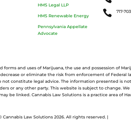
HMS Legal LLP

717-70
HMS Renewable Energy
Pennsylvania Appellate
Advocate
d forms and uses of Marijuana, the use and possession of Marij
decrease or eliminate the risk from enforcement of Federal la
 not constitute legal advice. The information presented is not
aders or any other party. This website is subject to change. We
 may be linked. Cannabis Law Solutions is a practice area of 
© Cannabis Law Solutions
2026. All rights reserved. |
A Corkboa