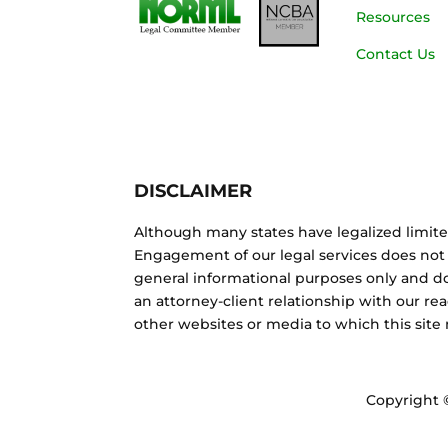
Resources
Contact Us
DISCLAIMER
Although many states have legalized limite
Engagement of our legal services does not 
general informational purposes only and do
an attorney-client relationship with our re
other websites or media to which this site
Copyright 