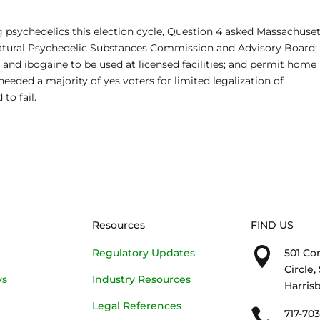
g psychedelics this election cycle, Question 4 asked Massachuse
Natural Psychedelic Substances Commission and Advisory Board;
, and ibogaine to be used at licensed facilities; and permit home
eded a majority of yes voters for limited legalization of
 to fail.
Resources
FIND US

Regulatory Updates
501 Co
Circle,
ys
Industry Resources
Harrisb
Legal References

717-70