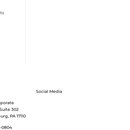
tts
Social Media
rporate
 Suite 302
urg, PA 17110
3-0804