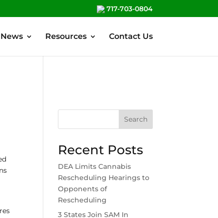
717-703-0804
News
Resources
Contact Us
Search
Recent Posts
ed
DEA Limits Cannabis
rns
Rescheduling Hearings to
Opponents of
Rescheduling
ires
3 States Join SAM In