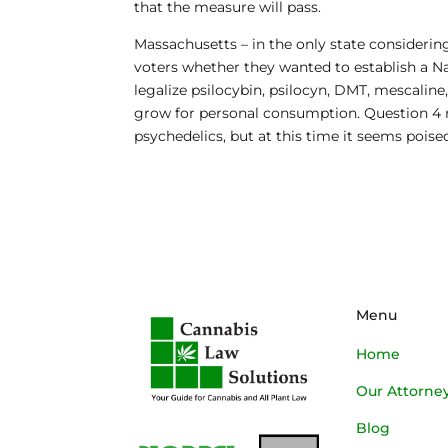
that the measure will pass.
Massachusetts
– in the only state considerin
voters whether they wanted to establish a 
legalize psilocybin, psilocyn, DMT, mescaline
grow for personal consumption. Question 4 ne
psychedelics, but at this time it seems poised
Menu
Home
Our Attorne
Blog