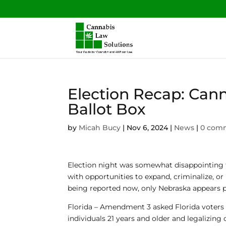
Election Recap: Can
Ballot Box
by
Micah Bucy
|
Nov 6, 2024
|
News
|
0 com
Election night was somewhat disappointing f
with opportunities to expand, criminalize, or
being reported now, only Nebraska appears p
Florida
– Amendment 3 asked Florida voters w
individuals 21 years and older and legalizing c