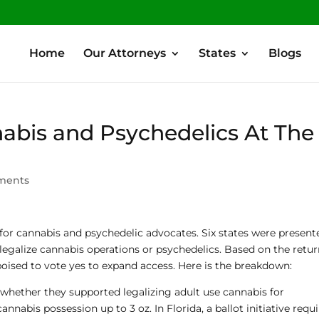
Home
Our Attorneys
States
Blogs
nabis and Psychedelics At The
ments
or cannabis and psychedelic advocates. Six states were present
 legalize cannabis operations or psychedelics. Based on the retu
oised to vote yes to expand access. Here is the breakdown:
hether they supported legalizing adult use cannabis for
annabis possession up to 3 oz. In Florida, a ballot initiative requ