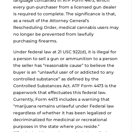
language contained in ATF Form 4473, which
every gun-purchaser from a licensed gun dealer
is required to complete. The significance is that,
as a result of the Attorney General’s
Rescheduling Order, medical cannabis users may
no longer be prevented from lawfully
purchasing firearms.
Under federal law at 21 USC 922(d), it is illegal for
a person to sell a gun or ammunition to a person
the seller has “reasonable cause” to believe the
buyer is an “unlawful user of or addicted to any
controlled substance” as defined by the
Controlled Substances Act. ATF Form 4473 is the
paperwork that effectuates this federal law.
Currently, Form 4473 includes a warning that
“marijuana remains unlawful under Federal law
regardless of whether it has been legalized or
decriminalized for medicinal or recreational
purposes in the state where you reside.”