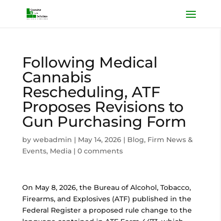
Following Medical
Cannabis
Rescheduling, ATF
Proposes Revisions to
Gun Purchasing Form
by
webadmin
|
May 14, 2026
|
Blog
,
Firm News &
Events
,
Media
|
0 comments
On May 8, 2026, the Bureau of Alcohol, Tobacco,
Firearms, and Explosives (ATF) published in the
Federal Register a proposed rule change to the