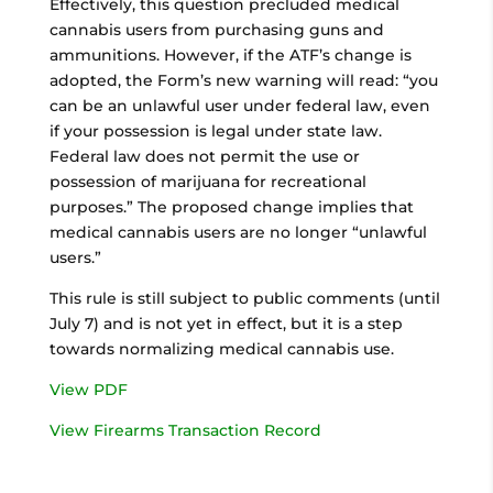
Effectively, this question precluded medical
cannabis users from purchasing guns and
ammunitions. However, if the ATF’s change is
adopted, the Form’s new warning will read: “you
can be an unlawful user under federal law, even
if your possession is legal under state law.
Federal law does not permit the use or
possession of marijuana for recreational
purposes.” The proposed change implies that
medical cannabis users are no longer “unlawful
users.”
This rule is still subject to public comments (until
July 7) and is not yet in effect, but it is a step
towards normalizing medical cannabis use.
View PDF
View Firearms Transaction Record