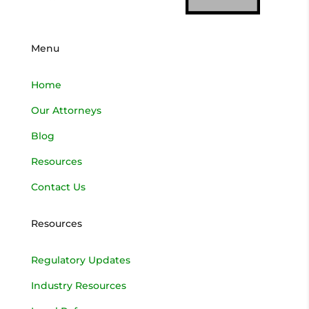
Menu
Home
Our Attorneys
Blog
Resources
Contact Us
Resources
Regulatory Updates
Industry Resources