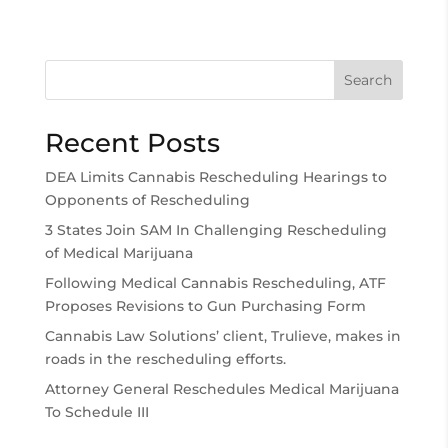
Search
Recent Posts
DEA Limits Cannabis Rescheduling Hearings to
Opponents of Rescheduling
3 States Join SAM In Challenging Rescheduling
of Medical Marijuana
Following Medical Cannabis Rescheduling, ATF
Proposes Revisions to Gun Purchasing Form
Cannabis Law Solutions’ client, Trulieve, makes in
roads in the rescheduling efforts.
Attorney General Reschedules Medical Marijuana
To Schedule III