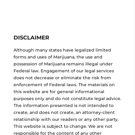
DISCLAIMER
Although many states have legalized limited
forms and uses of Marijuana, the use and
possession of Marijuana remains illegal under
Federal law. Engagement of our legal services
does not decrease or eliminate the risk from
enforcement of Federal laws. The materials on
this website are for general informational
purposes only and do not constitute legal advice.
The information presented is not intended to
create, and does not create, an attorney-client
relationship with our readers or any other party.
This website is subject to change. We are not
responsible for the content of any other