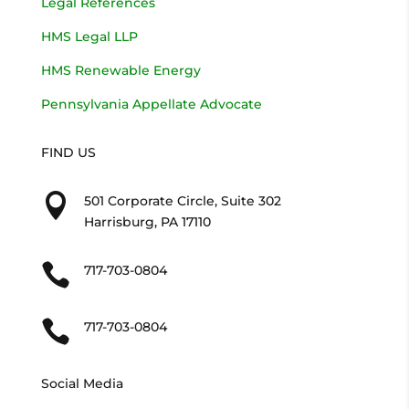
Legal References
HMS Legal LLP
HMS Renewable Energy
Pennsylvania Appellate Advocate
FIND US

501 Corporate Circle, Suite 302
Harrisburg, PA 17110

717-703-0804

717-703-0804
Social Media