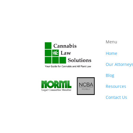
Menu
Home
Our Attorney
Blog
Resources
Contact Us