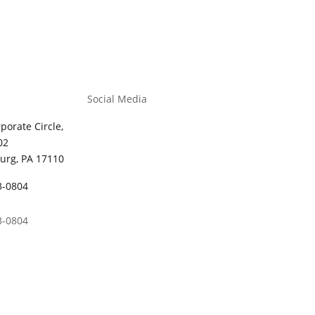
Social Media
porate Circle,
02
urg, PA 17110
3-0804
3-0804