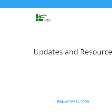
Updates and Resource
Regulatory Updates