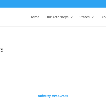
Home
Our Attorneys
States
Blo
s
Industry Resources