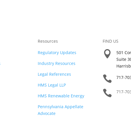
Resources
FIND US

Regulatory Updates
501 Cor
Suite 3
s
Industry Resources
Harrisb
Legal References

717-70
HMS Legal LLP

717-70
HMS Renewable Energy
Pennsylvania Appellate
Advocate