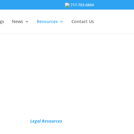
717-703-0804
gs
News
Resources
Contact Us
Legal Resources