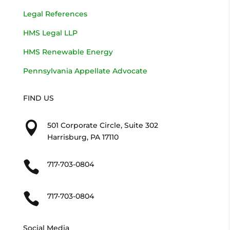
Legal References
HMS Legal LLP
HMS Renewable Energy
Pennsylvania Appellate Advocate
FIND US

501 Corporate Circle, Suite 302
Harrisburg, PA 17110

717-703-0804

717-703-0804
Social Media