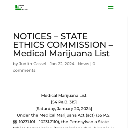
NOTICES – STATE
ETHICS COMMISSION –
Medical Marijuana List
by
Judith Cassel
|
Jan 22, 2024
|
News
|
0
comments
Medical Marijuana List
[54 Pa.B. 315]
[Saturday, January 20, 2024]
Under the Medical Marijuana Act (act) (35 P.S.
§§ 10231.101—10231.2110), the Pennsylvania State