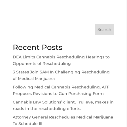
Search
Recent Posts
DEA Limits Cannabis Rescheduling Hearings to
Opponents of Rescheduling
3 States Join SAM In Challenging Rescheduling
of Medical Marijuana
Following Medical Cannabis Rescheduling, ATF
Proposes Revisions to Gun Purchasing Form
Cannabis Law Solutions’ client, Trulieve, makes in
roads in the rescheduling efforts.
Attorney General Reschedules Medical Marijuana
To Schedule III