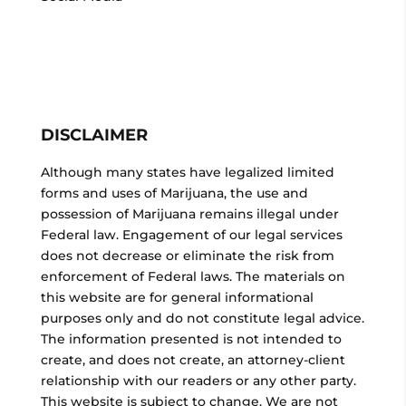
DISCLAIMER
Although many states have legalized limited
forms and uses of Marijuana, the use and
possession of Marijuana remains illegal under
Federal law. Engagement of our legal services
does not decrease or eliminate the risk from
enforcement of Federal laws. The materials on
this website are for general informational
purposes only and do not constitute legal advice.
The information presented is not intended to
create, and does not create, an attorney-client
relationship with our readers or any other party.
This website is subject to change. We are not