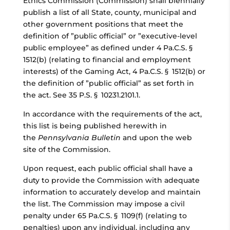
Ethics Commission (Commission) shall biennially
publish a list of all State, county, municipal and
other government positions that meet the
definition of ”public official”
or
”executive-level
public employee”
as defined under 4 Pa.C.S. §
1512(b) (relating to financial and employment
interests) of the Gaming Act, 4 Pa.C.S. § 1512(b) or
the definition of ”public official” as set forth in
the act. See 35 P.S. § 10231.2101.1.
In accordance with the requirements of the act,
this list is being published herewith in
the
Pennsylvania Bulletin
and upon the web
site of the Commission.
Upon request, each public official shall have a
duty to provide the Commission with adequate
information to accurately develop and maintain
the list. The Commission may impose a civil
penalty under 65 Pa.C.S. § 1109(f) (relating to
penalties) upon any individual, including any