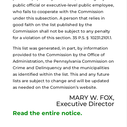
public official or executive-level public employee,
who fails to cooperate with the Commission
under this subsection. A person that relies in
good faith on the list published by the
Commission shall not be subject to any penalty
for a violation of this section. 35 P.S. § 10231.2101.1.
This list was generated, in part, by information
provided to the Commission by the Office of
Administration, the Pennsylvania Commission on
Crime and Delinquency and the municipalities
as identified within the list. This and any future
lists are subject to change and will be updated
as needed on the Commission’s website.
MARY W. FOX,
Executive Director
Read the entire notice.