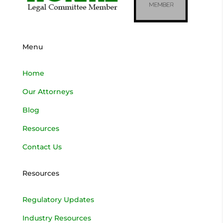
Menu
Home
Our Attorneys
Blog
Resources
Contact Us
Resources
Regulatory Updates
Industry Resources