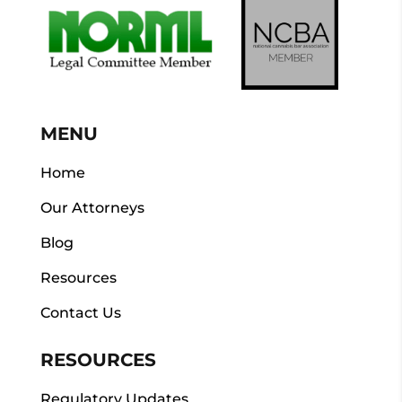
MENU
Home
Our Attorneys
Blog
Resources
Contact Us
RESOURCES
Regulatory Updates