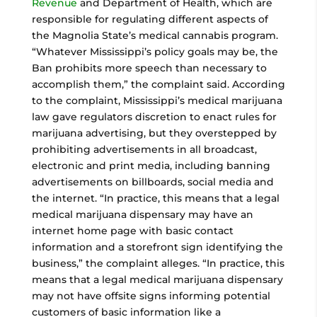
Revenue
and Department of Health, which are
responsible for regulating different aspects of
the Magnolia State’s medical cannabis program.
“Whatever Mississippi’s policy goals may be, the
Ban prohibits more speech than necessary to
accomplish them,” the complaint said. According
to the complaint, Mississippi’s medical marijuana
law gave regulators discretion to enact rules for
marijuana advertising, but they overstepped by
prohibiting advertisements in all broadcast,
electronic and print media, including banning
advertisements on billboards, social media and
the internet. “In practice, this means that a legal
medical marijuana dispensary may have an
internet home page with basic contact
information and a storefront sign identifying the
business,” the complaint alleges. “In practice, this
means that a legal medical marijuana dispensary
may not have offsite signs informing potential
customers of basic information like a