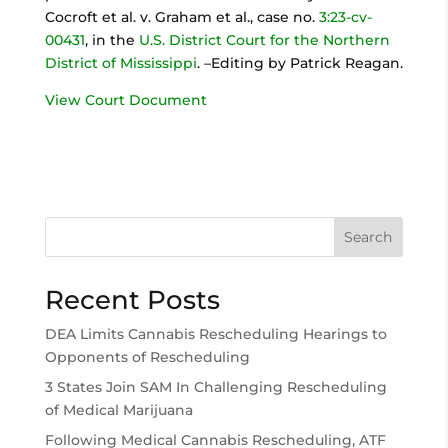
Cocroft et al. v. Graham et al., case no.
3:23-cv-
00431
, in the
U.S. District Court for the Northern
District of Mississippi
. –Editing by Patrick Reagan.
View Court Document
Search
Recent Posts
DEA Limits Cannabis Rescheduling Hearings to
Opponents of Rescheduling
3 States Join SAM In Challenging Rescheduling
of Medical Marijuana
Following Medical Cannabis Rescheduling, ATF