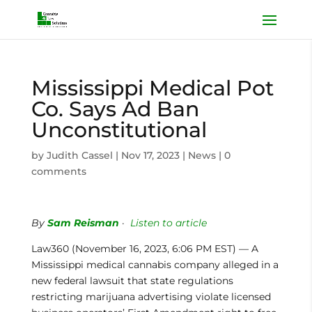
Mississippi Medical Pot
Co. Says Ad Ban
Unconstitutional
by
Judith Cassel
|
Nov 17, 2023
|
News
|
0
comments
By
Sam Reisman
·
Listen to article
Law360 (November 16, 2023, 6:06 PM EST) — A
Mississippi medical cannabis company alleged in a
new federal lawsuit that state regulations
restricting marijuana advertising violate licensed