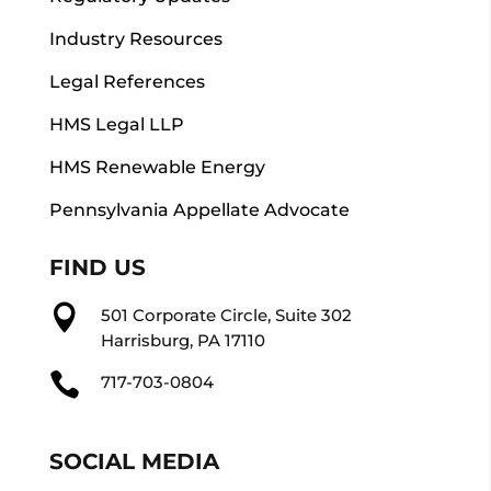
Industry Resources
Legal References
HMS Legal LLP
HMS Renewable Energy
Pennsylvania Appellate Advocate
FIND US

501 Corporate Circle, Suite 302
Harrisburg, PA 17110

717-703-0804
SOCIAL MEDIA