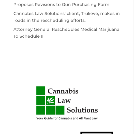
Proposes Revisions to Gun Purchasing Form
Cannabis Law Solutions’ client, Trulieve, makes in
roads in the rescheduling efforts.
Attorney General Reschedules Medical Marijuana
To Schedule III