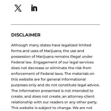
DISCLAIMER
Although many states have legalized limited
forms and uses of Marijuana, the use and
possession of Marijuana remains illegal under
Federal law. Engagement of our legal services
does not decrease or eliminate the risk from
enforcement of Federal laws. The materials on
this website are for general informational
purposes only and do not constitute legal advice.
The information presented is not intended to
create, and does not create, an attorney-client
relationship with our readers or any other party.
This website is subject to change. We are not