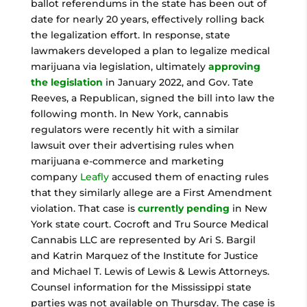
ballot referendums in the state has been out of
date for nearly 20 years, effectively rolling back
the legalization effort. In response, state
lawmakers developed a plan to legalize medical
marijuana via legislation, ultimately
approving
the legislation
in January 2022, and Gov. Tate
Reeves, a Republican, signed the bill into law the
following month. In New York, cannabis
regulators were recently hit with a similar
lawsuit over their advertising rules when
marijuana e-commerce and marketing
company
Leafly
accused them of enacting rules
that they similarly allege are a First Amendment
violation. That case is
currently pending
in New
York state court. Cocroft and Tru Source Medical
Cannabis LLC are represented by Ari S. Bargil
and Katrin Marquez of the Institute for Justice
and Michael T. Lewis of Lewis & Lewis Attorneys.
Counsel information for the Mississippi state
parties was not available on Thursday. The case is