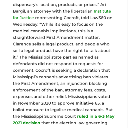
dispensary’s location, products, or prices.” Ari
Bargil, an attorney with the libertarian
Institute
for Justice
representing Cocroft, told Law360 on
Wednesday: “While it’s easy to focus on the
medical cannabis implications, this is a
straightforward First Amendment matter.
Clarence sells a legal product, and people who
sell a legal product have the right to talk about
it.” The Mississippi state parties named as
defendants did not respond to requests for
comment. Cocroft is seeking a declaration that
Mississippi’s cannabis advertising ban violates
the First Amendment, an injunction blocking
enforcement of the ban, attorney fees, costs,
expenses and other relief. Mississippians voted
in November 2020 to approve Initiative 65, a
ballot measure to legalize medical cannabis. But
the Mississippi Supreme Court
ruled in a 6-3 May
2021 decision
that the election law governing