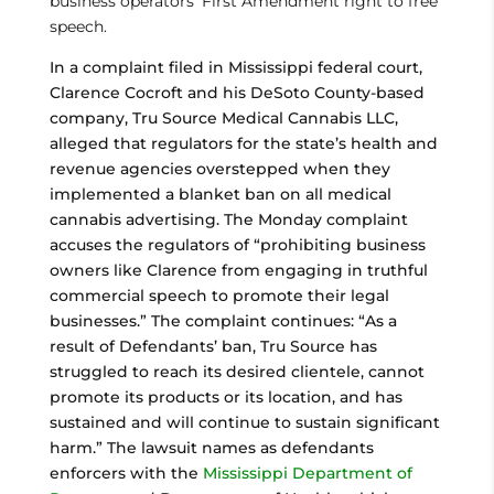
business operators’ First Amendment right to free
speech.
In a complaint filed in Mississippi federal court,
Clarence Cocroft and his DeSoto County-based
company, Tru Source Medical Cannabis LLC,
alleged that regulators for the state’s health and
revenue agencies overstepped when they
implemented a blanket ban on all medical
cannabis advertising. The Monday complaint
accuses the regulators of “prohibiting business
owners like Clarence from engaging in truthful
commercial speech to promote their legal
businesses.” The complaint continues: “As a
result of Defendants’ ban, Tru Source has
struggled to reach its desired clientele, cannot
promote its products or its location, and has
sustained and will continue to sustain significant
harm.” The lawsuit names as defendants
enforcers with the
Mississippi Department of