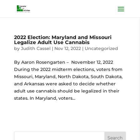
2022 Election: Maryland and Missouri
Legalize Adult Use Cannabis
by
Judith Cassel
|
Nov 12, 2022
|
Uncategorized
By Aaron Rosengarten – November 12, 2022
During the 2022 midterm elections, voters from
Missouri, Maryland, North Dakota, South Dakota,
and Arkansas were asked to decide whether
adult use cannabis should be legalized in their
states. In Maryland, voters...
Search