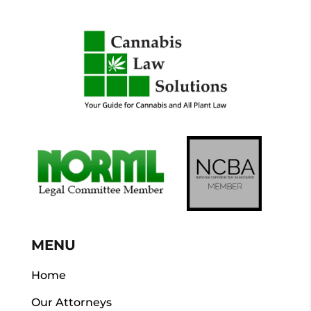
MENU
Home
Our Attorneys