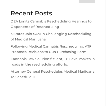
Recent Posts
DEA Limits Cannabis Rescheduling Hearings to
Opponents of Rescheduling
3 States Join SAM In Challenging Rescheduling
of Medical Marijuana
Following Medical Cannabis Rescheduling, ATF
Proposes Revisions to Gun Purchasing Form
Cannabis Law Solutions’ client, Trulieve, makes in
roads in the rescheduling efforts.
Attorney General Reschedules Medical Marijuana
To Schedule III