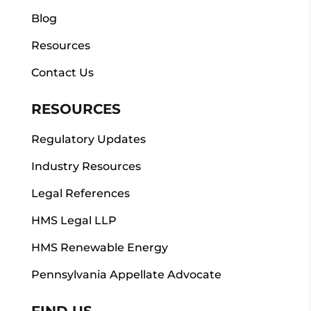
Blog
Resources
Contact Us
RESOURCES
Regulatory Updates
Industry Resources
Legal References
HMS Legal LLP
HMS Renewable Energy
Pennsylvania Appellate Advocate
FIND US