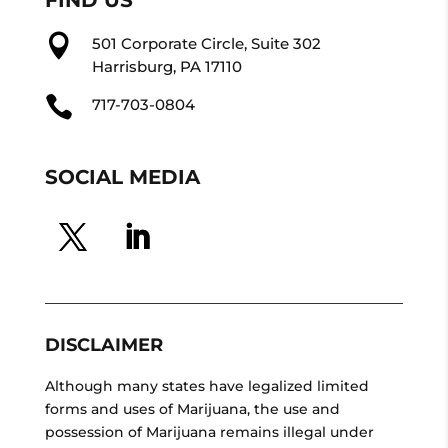

501 Corporate Circle, Suite 302
Harrisburg, PA 17110

717-703-0804
SOCIAL MEDIA
DISCLAIMER
Although many states have legalized limited
forms and uses of Marijuana, the use and
possession of Marijuana remains illegal under