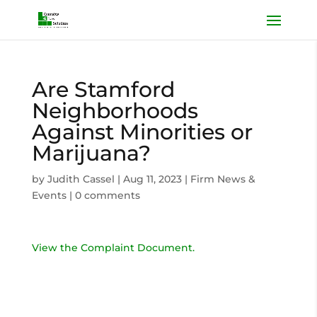
Are Stamford
Neighborhoods
Against Minorities or
Marijuana?
by
Judith Cassel
|
Aug 11, 2023
|
Firm News &
Events
|
0 comments
View the Complaint Document.