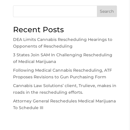
Search
Recent Posts
DEA Limits Cannabis Rescheduling Hearings to
Opponents of Rescheduling
3 States Join SAM In Challenging Rescheduling
of Medical Marijuana
Following Medical Cannabis Rescheduling, ATF
Proposes Revisions to Gun Purchasing Form
Cannabis Law Solutions’ client, Trulieve, makes in
roads in the rescheduling efforts.
Attorney General Reschedules Medical Marijuana
To Schedule III