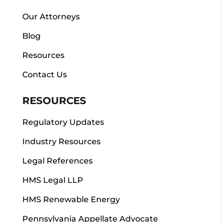
Our Attorneys
Blog
Resources
Contact Us
RESOURCES
Regulatory Updates
Industry Resources
Legal References
HMS Legal LLP
HMS Renewable Energy
Pennsylvania Appellate Advocate