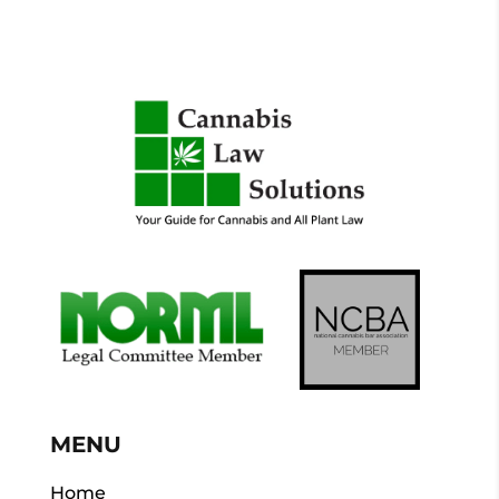
MENU
Home