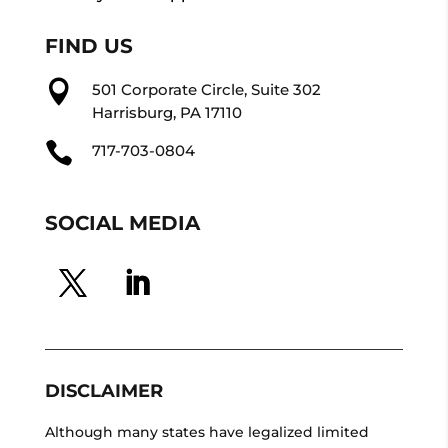
FIND US

501 Corporate Circle, Suite 302
Harrisburg, PA 17110

717-703-0804
SOCIAL MEDIA
DISCLAIMER
Although many states have legalized limited