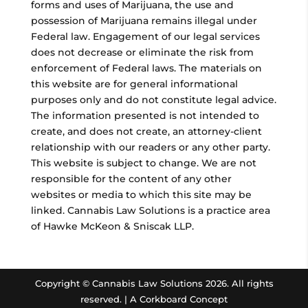
forms and uses of Marijuana, the use and
possession of Marijuana remains illegal under
Federal law. Engagement of our legal services
does not decrease or eliminate the risk from
enforcement of Federal laws. The materials on
this website are for general informational
purposes only and do not constitute legal advice.
The information presented is not intended to
create, and does not create, an attorney-client
relationship with our readers or any other party.
This website is subject to change. We are not
responsible for the content of any other
websites or media to which this site may be
linked. Cannabis Law Solutions is a practice area
of Hawke McKeon & Sniscak LLP.
Copyright © Cannabis Law Solutions
2026. All rights
reserved. |
A Corkboard Concept