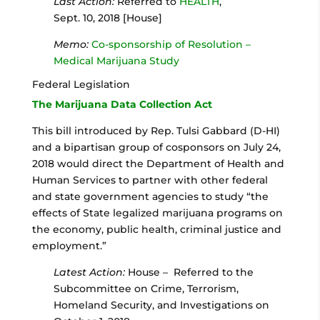
Last Action:
Referred to
HEALTH
,
Sept. 10, 2018 [House]
Memo:
Co-sponsorship of Resolution –
Medical Marijuana Study
Federal Legislation
The Marijuana Data Collection Act
This bill introduced by Rep. Tulsi Gabbard (D-HI)
and a bipartisan group of cosponsors on July 24,
2018 would direct the Department of Health and
Human Services to partner with other federal
and state government agencies to study “the
effects of State legalized marijuana programs on
the economy, public health, criminal justice and
employment.”
Latest Action:
House – Referred to the
Subcommittee on Crime, Terrorism,
Homeland Security, and Investigations on