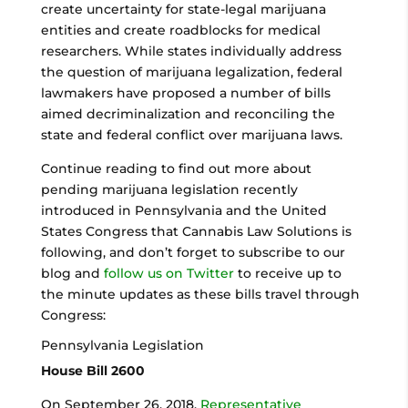
create uncertainty for state-legal marijuana
entities and create roadblocks for medical
researchers. While states individually address
the question of marijuana legalization, federal
lawmakers have proposed a number of bills
aimed decriminalization and reconciling the
state and federal conflict over marijuana laws.
Continue reading to find out more about
pending marijuana legislation recently
introduced in Pennsylvania and the United
States Congress that Cannabis Law Solutions is
following, and don’t forget to subscribe to our
blog and
follow us on Twitter
to receive up to
the minute updates as these bills travel through
Congress:
Pennsylvania Legislation
House Bill 2600
On September 26, 2018,
Representative