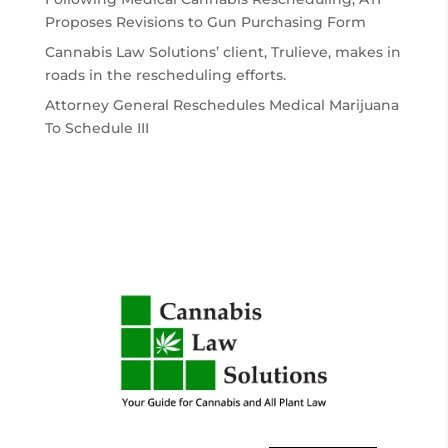
Proposes Revisions to Gun Purchasing Form
Cannabis Law Solutions’ client, Trulieve, makes in
roads in the rescheduling efforts.
Attorney General Reschedules Medical Marijuana
To Schedule III