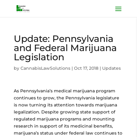
Update: Pennsylvania
and Federal Marijuana
Legislation
by
CannabisLawSolutions
|
Oct 17, 2018
|
Updates
As Pennsylvania’s medical marijuana program
continues to grow, the Pennsylvania legislature
is now turning its attention towards marijuana
legalization. Despite growing state support of
regulated marijuana programs and mounting
research in support of its medicinal benefits,
marijuana’s status under federal law continues to