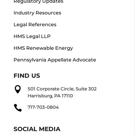
Regulatory Updates
Industry Resources
Legal References
HMS Legal LLP
HMS Renewable Energy
Pennsylvania Appellate Advocate
FIND US

501 Corporate Circle, Suite 302
Harrisburg, PA 17110

717-703-0804
SOCIAL MEDIA