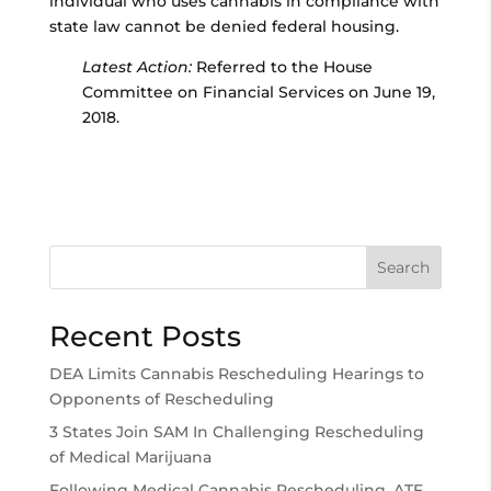
individual who uses cannabis in compliance with
state law cannot be denied federal housing.
Latest Action:
Referred to the House
Committee on Financial Services on June 19,
2018.
Search
Recent Posts
DEA Limits Cannabis Rescheduling Hearings to
Opponents of Rescheduling
3 States Join SAM In Challenging Rescheduling
of Medical Marijuana
Following Medical Cannabis Rescheduling, ATF