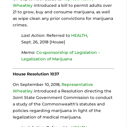
Wheatley
introduced a bill to permit adults over
21 to grow, buy and consume marijuana, as well
as wipe clean any prior convictions for marijuana
crimes.
Last Action:
Referred to
HEALTH
,
Sept. 26, 2018 [House]
Memo:
Co-sponsorship of Legislation –
Legalization of Marijuana
House Resolution 1037
On September 10, 2018,
Representative
Wheatley
introduced a Resolution directing the
Joint State Government Commission to conduct
a study of the Commonwealth’s statutes and
policies regarding marijuana in light of the
legalization of medical marijuana.