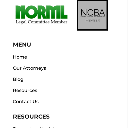
MENU
Home
Our Attorneys
Blog
Resources
Contact Us
RESOURCES