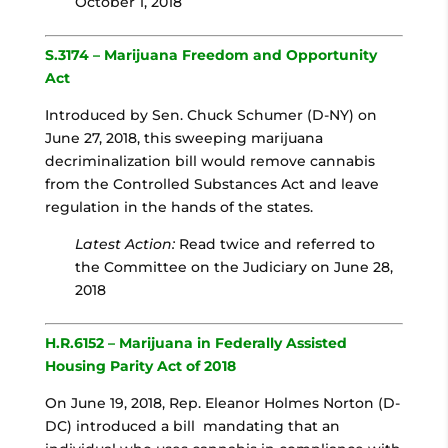
October 1, 2018
S.3174 – Marijuana Freedom and Opportunity
Act
Introduced by Sen. Chuck Schumer (D-NY) on
June 27, 2018, this sweeping marijuana
decriminalization bill would remove cannabis
from the Controlled Substances Act and leave
regulation in the hands of the states.
Latest Action:
Read twice and referred to
the Committee on the Judiciary on June 28,
2018
H.R.6152 – Marijuana in Federally Assisted
Housing Parity Act of 2018
On June 19, 2018, Rep. Eleanor Holmes Norton (D-
DC) introduced a bill mandating that an