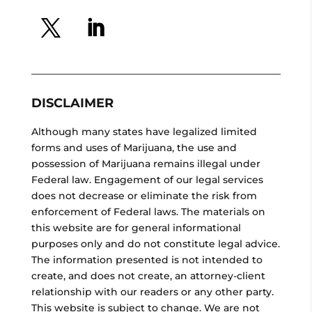
DISCLAIMER
Although many states have legalized limited
forms and uses of Marijuana, the use and
possession of Marijuana remains illegal under
Federal law. Engagement of our legal services
does not decrease or eliminate the risk from
enforcement of Federal laws. The materials on
this website are for general informational
purposes only and do not constitute legal advice.
The information presented is not intended to
create, and does not create, an attorney-client
relationship with our readers or any other party.
This website is subject to change. We are not