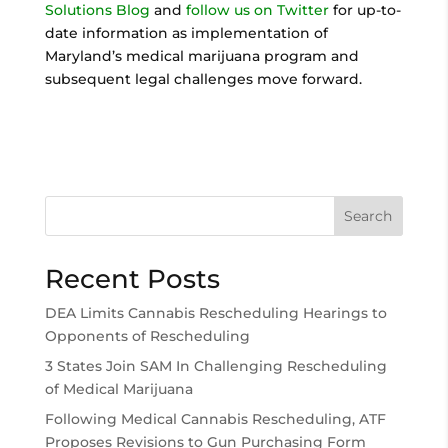
Solutions Blog
and
follow us on Twitter
for up-to-
date information as implementation of
Maryland’s medical marijuana program and
subsequent legal challenges move forward.
Search
Recent Posts
DEA Limits Cannabis Rescheduling Hearings to
Opponents of Rescheduling
3 States Join SAM In Challenging Rescheduling
of Medical Marijuana
Following Medical Cannabis Rescheduling, ATF
Proposes Revisions to Gun Purchasing Form