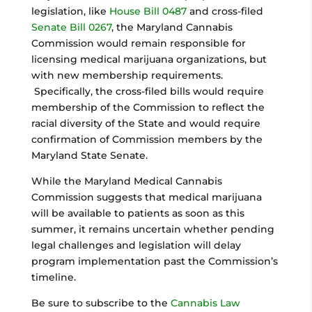
legislation, like
House Bill 0487
and cross-filed
Senate Bill 0267
, the Maryland Cannabis
Commission would remain responsible for
licensing medical marijuana organizations, but
with new membership requirements.
Specifically, the cross-filed bills would require
membership of the Commission to reflect the
racial diversity of the State and would require
confirmation of Commission members by the
Maryland State Senate.
While the Maryland Medical Cannabis
Commission suggests that medical marijuana
will be available to patients as soon as this
summer, it remains uncertain whether pending
legal challenges and legislation will delay
program implementation past the Commission’s
timeline.
Be sure to subscribe to the
Cannabis Law