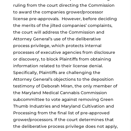
ruling from the court directing the Commission
to award the companies grower/processor
license pre-approvals. However, before deciding
the merits of the jilted companies’ complaints,
the court will address the Commission and
Attorney General’s use of the deliberative
process privilege, which protects internal
processes of executive agencies from disclosure
or discovery, to block Plaintiffs from obtaining
information related to their license denial.
Specifically, Plaintiffs are challenging the
Attorney General’s objections to the deposition
testimony of Deborah Miran, the only member of
the Maryland Medical Cannabis Commission
subcommittee to vote against removing Green
Thumb Industries and Maryland Cultivation and
Processing from the final list of pre-approved
grower/processors. If the court determines that
the deliberative process privilege does not apply,