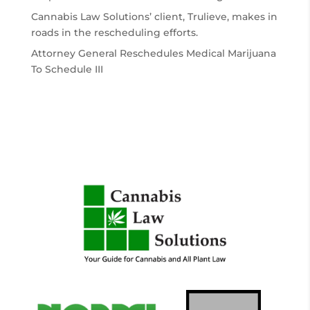
Cannabis Law Solutions’ client, Trulieve, makes in
roads in the rescheduling efforts.
Attorney General Reschedules Medical Marijuana
To Schedule III