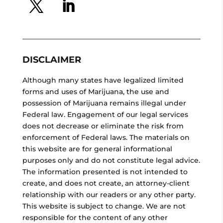
DISCLAIMER
Although many states have legalized limited
forms and uses of Marijuana, the use and
possession of Marijuana remains illegal under
Federal law. Engagement of our legal services
does not decrease or eliminate the risk from
enforcement of Federal laws. The materials on
this website are for general informational
purposes only and do not constitute legal advice.
The information presented is not intended to
create, and does not create, an attorney-client
relationship with our readers or any other party.
This website is subject to change. We are not
responsible for the content of any other