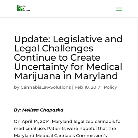
Update: Legislative and
Legal Challenges
Continue to Create
Uncertainty for Medical
Marijuana in Maryland
by
CannabisLawSolutions
|
Feb 10, 2017
|
Policy
By: Melissa Chapaska
On April 14, 2014, Maryland legalized cannabis for
medicinal use. Patients were hopeful that the
Maryland Medical Cannabis Commission’s