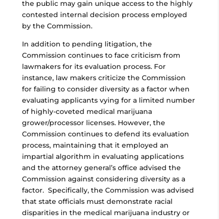
the public may gain unique access to the highly
contested internal decision process employed
by the Commission.
In addition to pending litigation, the
Commission continues to face criticism from
lawmakers for its evaluation process. For
instance, law makers criticize the Commission
for failing to consider diversity as a factor when
evaluating applicants vying for a limited number
of highly-coveted medical marijuana
grower/processor licenses. However, the
Commission continues to defend its evaluation
process, maintaining that it employed an
impartial algorithm in evaluating applications
and the attorney general’s office advised the
Commission against considering diversity as a
factor. Specifically, the Commission was advised
that state officials must demonstrate racial
disparities in the medical marijuana industry or