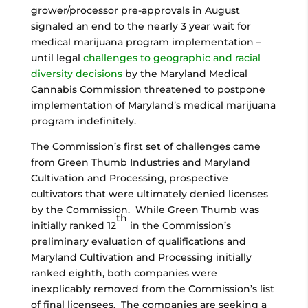
grower/processor pre-approvals in August
signaled an end to the nearly 3 year wait for
medical marijuana program implementation –
until legal
challenges to geographic and racial
diversity decisions
by the Maryland Medical
Cannabis Commission threatened to postpone
implementation of Maryland’s medical marijuana
program indefinitely.
The Commission’s first set of challenges came
from Green Thumb Industries and Maryland
Cultivation and Processing, prospective
cultivators that were ultimately denied licenses
by the Commission. While Green Thumb was
th
initially ranked 12
in the Commission’s
preliminary evaluation of qualifications and
Maryland Cultivation and Processing initially
ranked eighth, both companies were
inexplicably removed from the Commission’s list
of final licensees. The companies are seeking a