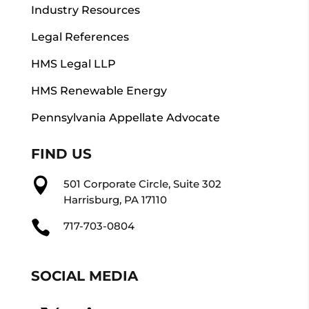
Industry Resources
Legal References
HMS Legal LLP
HMS Renewable Energy
Pennsylvania Appellate Advocate
FIND US

501 Corporate Circle, Suite 302
Harrisburg, PA 17110

717-703-0804
SOCIAL MEDIA