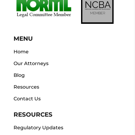
MENU
Home
Our Attorneys
Blog
Resources
Contact Us
RESOURCES
Regulatory Updates