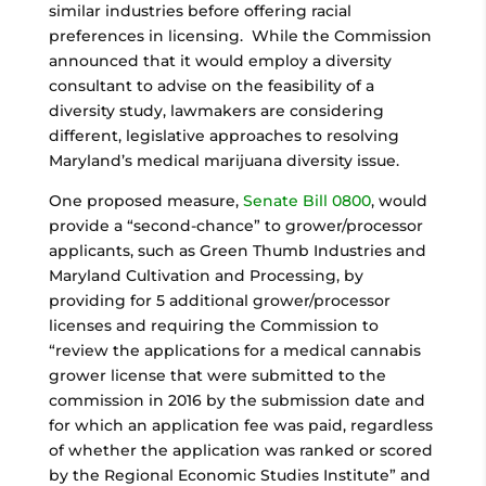
similar industries before offering racial
preferences in licensing. While the Commission
announced that it would employ a diversity
consultant to advise on the feasibility of a
diversity study, lawmakers are considering
different, legislative approaches to resolving
Maryland’s medical marijuana diversity issue.
One proposed measure,
Senate Bill 0800
, would
provide a “second-chance” to grower/processor
applicants, such as Green Thumb Industries and
Maryland Cultivation and Processing, by
providing for 5 additional grower/processor
licenses and requiring the Commission to
“review the applications for a medical cannabis
grower license that were submitted to the
commission in 2016 by the submission date and
for which an application fee was paid, regardless
of whether the application was ranked or scored
by the Regional Economic Studies Institute” and