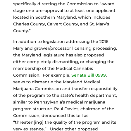
specifically directing the Commission to “award
stage one pre–approval to at least one applicant
located in Southern Maryland, which includes
Charles County, Calvert County, and St. Mary’s
County.”
In addition to legislation addressing the 2016
Maryland grower/processor licensing processing,
the Maryland legislature has also proposed
either completely dismantling, or changing the
membership of the Medical Cannabis
Commission. For example,
Senate Bill 0999
,
seeks to dismantle the Maryland Medical
Marijuana Commission and transfer responsibility
of the program to the state’s health department,
similar to Pennsylvania’s medical marijuana
program structure. Paul Davies, chairman of the
Commission, denounced this bill as
“threaten[ing] the quality of the program and its
very existence.” Under other proposed