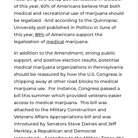
of this year, 60% of Americans believe that both
medical and recreational use of marijuana should
be legalized. And according to the Quinnipiac
University poll published in Politico in June of
this year,
89%
of Americans support the
legalization of
medical
marijuana.
In addition to the Amendment, strong public
support, and positive election results, potential
medical marijuana organizations in Pennsylvania
should be reassured by how the U.S. Congress is
chipping away at other road blocks to medical
marijuana use. For instance, Congress passed a
bill this summer which provided veterans easier
access to medical marijuana. This bill was
attached to the Military Construction and
Veterans Affairs Appropriations bill and was
introduced by Senators Steve Daines and Jeff
Merkley, a Republican and Democrat