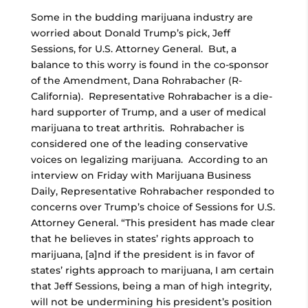
Some in the budding marijuana industry are
worried about Donald Trump’s pick, Jeff
Sessions, for U.S. Attorney General. But, a
balance to this worry is found in the co-sponsor
of the Amendment, Dana Rohrabacher (R-
California). Representative Rohrabacher is a die-
hard supporter of Trump, and a user of medical
marijuana to treat arthritis. Rohrabacher is
considered one of the leading conservative
voices on legalizing marijuana. According to an
interview on Friday with Marijuana Business
Daily, Representative Rohrabacher responded to
concerns over Trump’s choice of Sessions for U.S.
Attorney General. “This president has made clear
that he believes in states’ rights approach to
marijuana, [a]nd if the president is in favor of
states’ rights approach to marijuana, I am certain
that Jeff Sessions, being a man of high integrity,
will not be undermining his president’s position