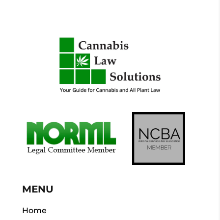
MENU
Home