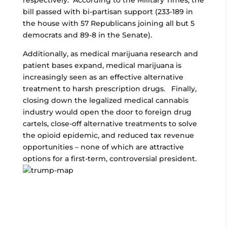
respectively. According to the Military Times, the
bill passed with bi-partisan support (233-189 in
the house with 57 Republicans joining all but 5
democrats and 89-8 in the Senate).
Additionally, as medical marijuana research and
patient bases expand, medical marijuana is
increasingly seen as an effective alternative
treatment to harsh prescription drugs. Finally,
closing down the legalized medical cannabis
industry would open the door to foreign drug
cartels, close-off alternative treatments to solve
the opioid epidemic, and reduced tax revenue
opportunities – none of which are attractive
options for a first-term, controversial president.