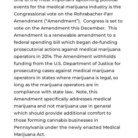
events for the medical marijuana industry is the
Congressional vote on the Rohrabacher-Farr
Amendment (“Amendment”). Congress is set to
vote on the Amendment this December. This
Amendment is a renewable amendment to a
federal spending bill which began de-funding
prosecutorial actions against medical marijuana
operators in 2014. The Amendment withholds
funding from the U.S. Department of Justice for
prosecuting cases against medical marijuana
operators in states where marijuana is legal, so
long as the marijuana operators are in
compliance with state law. Note, this
Amendment specifically addresses medical
marijuana and not marijuana use in general
which should provide additional comfort to
those forming cannabis businesses in
Pennsylvania under the newly enacted Medical
Marijuana Act.