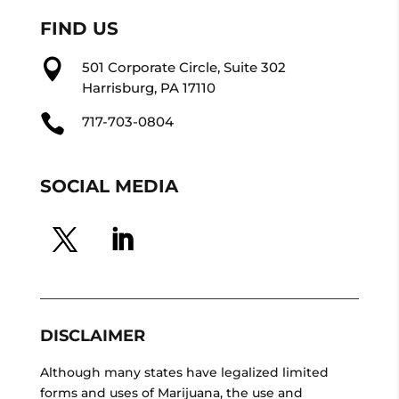
FIND US

501 Corporate Circle, Suite 302
Harrisburg, PA 17110

717-703-0804
SOCIAL MEDIA
DISCLAIMER
Although many states have legalized limited
forms and uses of Marijuana, the use and