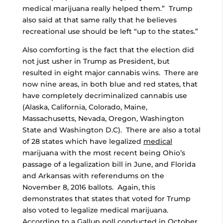
medical marijuana really helped them.” Trump
also said at that same rally that he believes
recreational use should be left “up to the states.”
Also comforting is the fact that the election did
not just usher in Trump as President, but
resulted in eight major cannabis wins. There are
now nine areas, in both blue and red states, that
have completely decriminalized cannabis use
(Alaska, California, Colorado, Maine,
Massachusetts, Nevada, Oregon, Washington
State and Washington D.C). There are also a total
of 28 states which have legalized
medical
marijuana with the most recent being Ohio’s
passage of a legalization bill in June, and Florida
and Arkansas with referendums on the
November 8, 2016 ballots. Again, this
demonstrates that states that voted for Trump
also voted to legalize medical marijuana.
According to a Gallup poll conducted in October