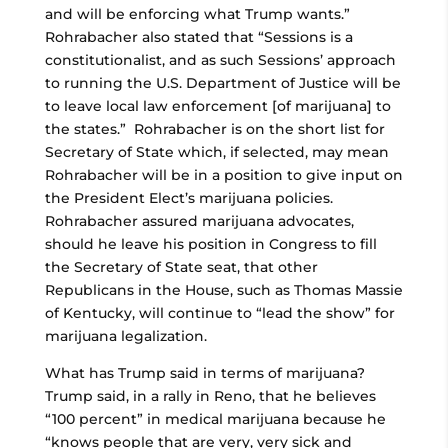
and will be enforcing what Trump wants.”
Rohrabacher also stated that “Sessions is a
constitutionalist, and as such Sessions’ approach
to running the U.S. Department of Justice will be
to leave local law enforcement [of marijuana] to
the states.” Rohrabacher is on the short list for
Secretary of State which, if selected, may mean
Rohrabacher will be in a position to give input on
the President Elect’s marijuana policies.
Rohrabacher assured marijuana advocates,
should he leave his position in Congress to fill
the Secretary of State seat, that other
Republicans in the House, such as Thomas Massie
of Kentucky, will continue to “lead the show” for
marijuana legalization.
What has Trump said in terms of marijuana?
Trump said, in a rally in Reno, that he believes
“100 percent” in medical marijuana because he
“knows people that are very, very sick and