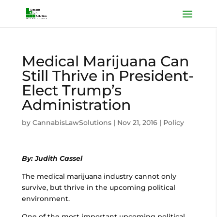
Medical Marijuana Can
Still Thrive in President-
Elect Trump’s
Administration
by
CannabisLawSolutions
|
Nov 21, 2016
|
Policy
By: Judith Cassel
The medical marijuana industry cannot only
survive, but thrive in the upcoming political
environment.
One of the most important upcoming political