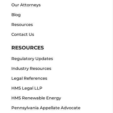
Our Attorneys
Blog
Resources
Contact Us
RESOURCES
Regulatory Updates
Industry Resources
Legal References
HMS Legal LLP
HMS Renewable Energy
Pennsylvania Appellate Advocate