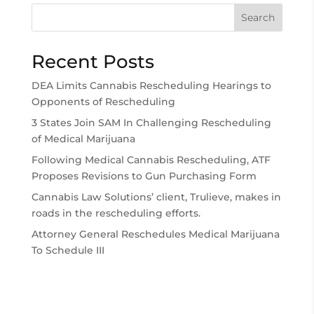
Search
Recent Posts
DEA Limits Cannabis Rescheduling Hearings to
Opponents of Rescheduling
3 States Join SAM In Challenging Rescheduling
of Medical Marijuana
Following Medical Cannabis Rescheduling, ATF
Proposes Revisions to Gun Purchasing Form
Cannabis Law Solutions’ client, Trulieve, makes in
roads in the rescheduling efforts.
Attorney General Reschedules Medical Marijuana
To Schedule III