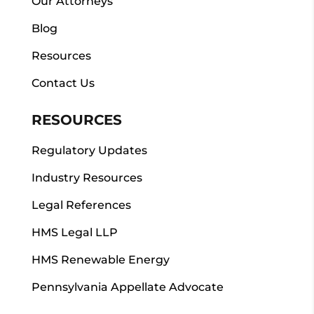
Our Attorneys
Blog
Resources
Contact Us
RESOURCES
Regulatory Updates
Industry Resources
Legal References
HMS Legal LLP
HMS Renewable Energy
Pennsylvania Appellate Advocate