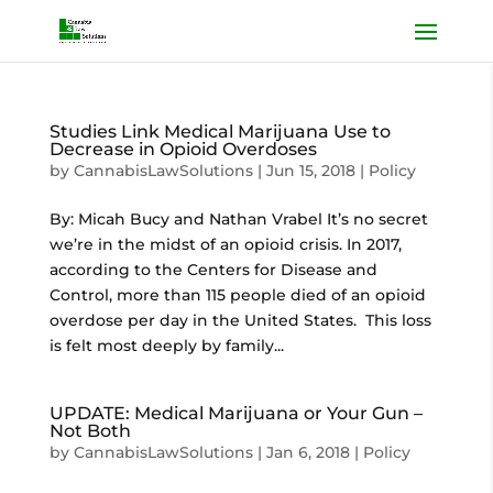
Studies Link Medical Marijuana Use to
Decrease in Opioid Overdoses
by
CannabisLawSolutions
|
Jun 15, 2018
|
Policy
By: Micah Bucy and Nathan Vrabel It’s no secret
we’re in the midst of an opioid crisis. In 2017,
according to the Centers for Disease and
Control, more than 115 people died of an opioid
overdose per day in the United States. This loss
is felt most deeply by family...
UPDATE: Medical Marijuana or Your Gun –
Not Both
by
CannabisLawSolutions
|
Jan 6, 2018
|
Policy