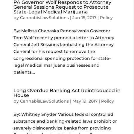
PA Governor Wolf Responds to Attorney
General Sessions Request to Prosecute
State-Legal Medical Marijuana
by
CannabisLawSolutions
|
Jun 15, 2017
|
Policy
By: Melissa Chapaska Pennsylvania Governor
Tom Wolf recently penned a letter to Attorney
General Jeff Sessions lambasting the Attorney
General for his request to remove the
congressional spending protection for state-
legal medical marijuana businesses and
patients....
Long Overdue Banking Act Reintroduced in
House
by
CannabisLawSolutions
|
May 19, 2017
|
Policy
By: Whitney Snyder Various federal controlled
substance and banking-related laws prohibit or
severely disincentivize banks from providing