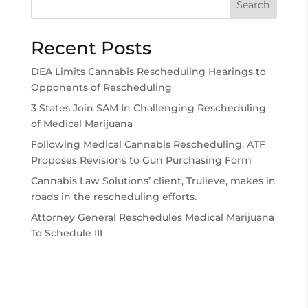
Search
Recent Posts
DEA Limits Cannabis Rescheduling Hearings to
Opponents of Rescheduling
3 States Join SAM In Challenging Rescheduling
of Medical Marijuana
Following Medical Cannabis Rescheduling, ATF
Proposes Revisions to Gun Purchasing Form
Cannabis Law Solutions’ client, Trulieve, makes in
roads in the rescheduling efforts.
Attorney General Reschedules Medical Marijuana
To Schedule III