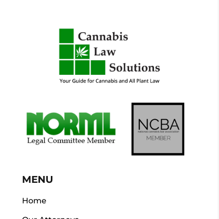
MENU
Home