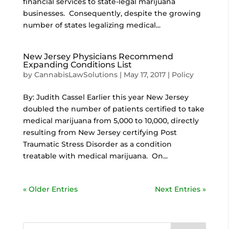
financial services to state-legal marijuana
businesses. Consequently, despite the growing
number of states legalizing medical...
New Jersey Physicians Recommend
Expanding Conditions List
by
CannabisLawSolutions
|
May 17, 2017
|
Policy
By: Judith Cassel Earlier this year New Jersey
doubled the number of patients certified to take
medical marijuana from 5,000 to 10,000, directly
resulting from New Jersey certifying Post
Traumatic Stress Disorder as a condition
treatable with medical marijuana. On...
« Older Entries
Next Entries »