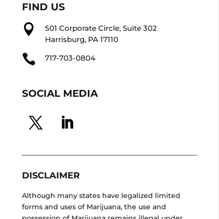
FIND US

501 Corporate Circle, Suite 302
Harrisburg, PA 17110

717-703-0804
SOCIAL MEDIA
DISCLAIMER
Although many states have legalized limited
forms and uses of Marijuana, the use and
possession of Marijuana remains illegal under