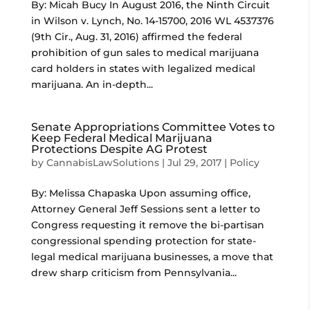
By: Micah Bucy In August 2016, the Ninth Circuit
in Wilson v. Lynch, No. 14-15700, 2016 WL 4537376
(9th Cir., Aug. 31, 2016) affirmed the federal
prohibition of gun sales to medical marijuana
card holders in states with legalized medical
marijuana. An in-depth...
Senate Appropriations Committee Votes to
Keep Federal Medical Marijuana
Protections Despite AG Protest
by
CannabisLawSolutions
|
Jul 29, 2017
|
Policy
By: Melissa Chapaska Upon assuming office,
Attorney General Jeff Sessions sent a letter to
Congress requesting it remove the bi-partisan
congressional spending protection for state-
legal medical marijuana businesses, a move that
drew sharp criticism from Pennsylvania...