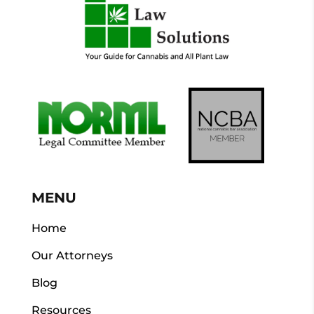
MENU
Home
Our Attorneys
Blog
Resources