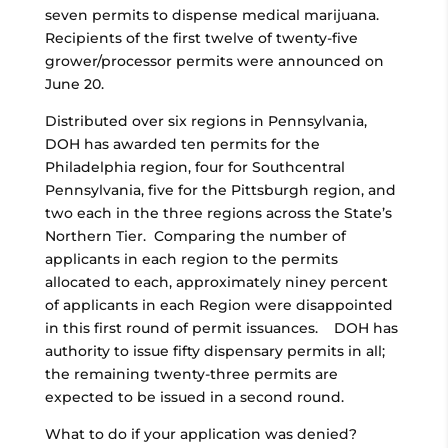
seven permits to dispense medical marijuana.
Recipients of the first twelve of twenty-five
grower/processor permits were announced on
June 20.
Distributed over six regions in Pennsylvania,
DOH has awarded ten permits for the
Philadelphia region, four for Southcentral
Pennsylvania, five for the Pittsburgh region, and
two each in the three regions across the State’s
Northern Tier. Comparing the number of
applicants in each region to the permits
allocated to each, approximately niney percent
of applicants in each Region were disappointed
in this first round of permit issuances. DOH has
authority to issue fifty dispensary permits in all;
the remaining twenty-three permits are
expected to be issued in a second round.
What to do if your application was denied?