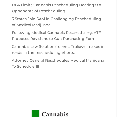
DEA Limits Cannabis Rescheduling Hearings to
Opponents of Rescheduling
3 States Join SAM In Challenging Rescheduling
of Medical Marijuana
Following Medical Cannabis Rescheduling, ATF
Proposes Revisions to Gun Purchasing Form
Cannabis Law Solutions’ client, Trulieve, makes in
roads in the rescheduling efforts.
Attorney General Reschedules Medical Marijuana
To Schedule III