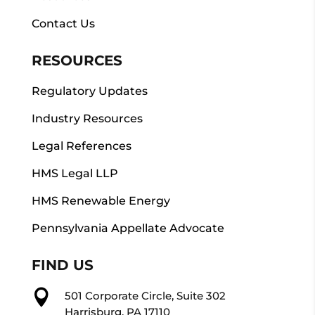
Contact Us
RESOURCES
Regulatory Updates
Industry Resources
Legal References
HMS Legal LLP
HMS Renewable Energy
Pennsylvania Appellate Advocate
FIND US

501 Corporate Circle, Suite 302
Harrisburg, PA 17110