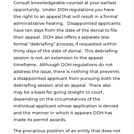
Consult knowledgeable counsel at your earliest
opportunity. Under DOH regulations you have
the right to an appeal that will result in a formal
administrative hearing. Disappointed applicants
have ten days from the date of the denial to file
their appeal. DOH also offers a separate less
formal “debriefing” process, if requested within
thirty days of the date of denial. This debriefing
session is not, an extension to the appeal
timeframe. Although DOH regulations do not
address the issue, there is nothing that prevents
a disappointed applicant from pursuing both the
debriefing session and an appeal. There also
may be a basis for going straight to court,
depending on the circumstances of the
individual applicant whose application is denied
and the manner in which it appears DOH has
made its permit awards.
The precarious position of an entity that does not