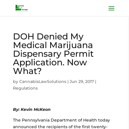
DOH Denied My
Medical Marijuana
Dispensary Permit
Application. Now
What?
by
CannabisLawSolutions
|
Jun 29, 2017
|
Regulations
By: Kevin McKeon
The Pennsylvania Department of Health today
announced the recipients of the first twenty-