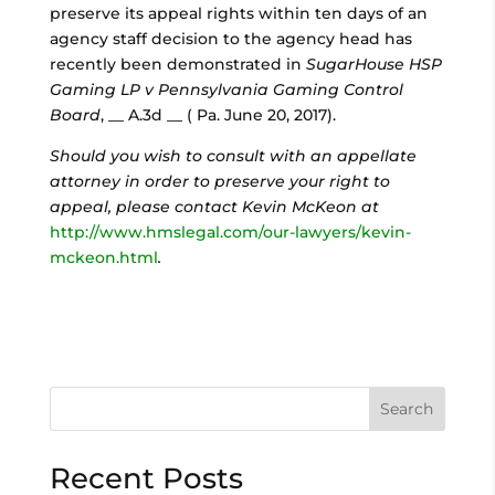
preserve its appeal rights within ten days of an
agency staff decision to the agency head has
recently been demonstrated in
SugarHouse HSP
Gaming LP v Pennsylvania Gaming Control
Board
, __ A.3d __ ( Pa. June 20, 2017).
Should you wish to consult with an appellate
attorney in order to preserve your right to
appeal, please contact Kevin McKeon at
http://www.hmslegal.com/our-lawyers/kevin-
mckeon.html
.
Search
Recent Posts