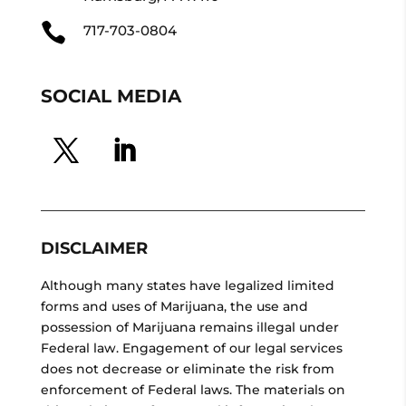

717-703-0804
SOCIAL MEDIA
DISCLAIMER
Although many states have legalized limited
forms and uses of Marijuana, the use and
possession of Marijuana remains illegal under
Federal law. Engagement of our legal services
does not decrease or eliminate the risk from
enforcement of Federal laws. The materials on