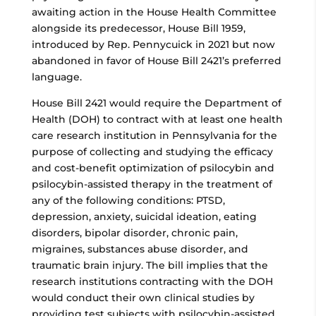
awaiting action in the House Health Committee
alongside its predecessor, House Bill 1959,
introduced by Rep. Pennycuick in 2021 but now
abandoned in favor of House Bill 2421’s preferred
language.
House Bill 2421 would require the Department of
Health (DOH) to contract with at least one health
care research institution in Pennsylvania for the
purpose of collecting and studying the efficacy
and cost-benefit optimization of psilocybin and
psilocybin-assisted therapy in the treatment of
any of the following conditions: PTSD,
depression, anxiety, suicidal ideation, eating
disorders, bipolar disorder, chronic pain,
migraines, substances abuse disorder, and
traumatic brain injury. The bill implies that the
research institutions contracting with the DOH
would conduct their own clinical studies by
providing test subjects with psilocybin-assisted