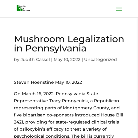
Mushroom Legalization
in Pennsylvania
by
Judith Cassel
|
May 10, 2022
|
Uncategorized
Steven Hoenstine May 10, 2022
On March 16, 2022, Pennsylvania State
Representative Tracy Pennycuick, a Republican
representing parts of Montgomery County, and
five bipartisan co-sponsors introduced House Bill
2421, providing for state-regulated clinical trials
of psilocybin’s efficacy to treat a variety of
psychological conditions. The bill is currently