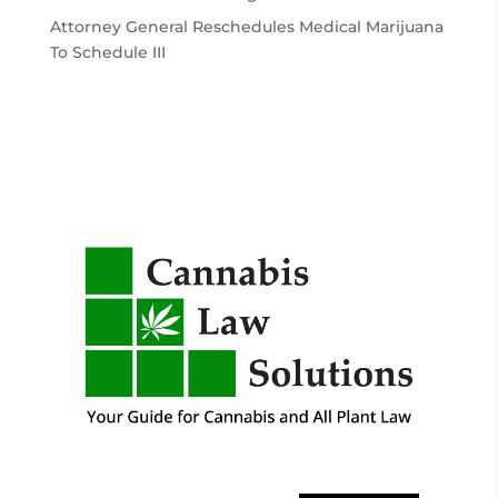
Attorney General Reschedules Medical Marijuana
To Schedule III