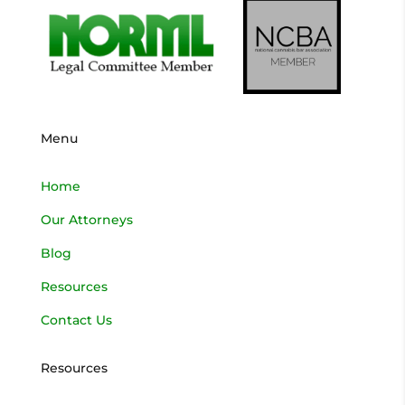
Menu
Home
Our Attorneys
Blog
Resources
Contact Us
Resources