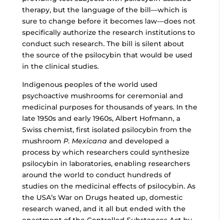
therapy, but the language of the bill—which is
sure to change before it becomes law—does not
specifically authorize the research institutions to
conduct such research. The bill is silent about
the source of the psilocybin that would be used
in the clinical studies.
Indigenous peoples of the world used
psychoactive mushrooms for ceremonial and
medicinal purposes for thousands of years. In the
late 1950s and early 1960s, Albert Hofmann, a
Swiss chemist, first isolated psilocybin from the
mushroom
P. Mexicana
and developed a
process by which researchers could synthesize
psilocybin in laboratories, enabling researchers
around the world to conduct hundreds of
studies on the medicinal effects of psilocybin. As
the USA’s War on Drugs heated up, domestic
research waned, and it all but ended with the