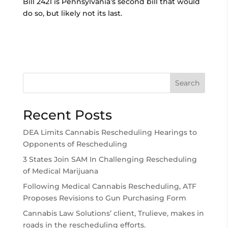
Bill 2421 is Pennsylvania’s second bill that would
do so, but likely not its last.
Search
Recent Posts
DEA Limits Cannabis Rescheduling Hearings to
Opponents of Rescheduling
3 States Join SAM In Challenging Rescheduling
of Medical Marijuana
Following Medical Cannabis Rescheduling, ATF
Proposes Revisions to Gun Purchasing Form
Cannabis Law Solutions’ client, Trulieve, makes in
roads in the rescheduling efforts.