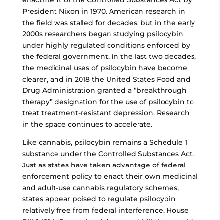
enactment of the Controlled Substances Act by
President Nixon in 1970. American research in
the field was stalled for decades, but in the early
2000s researchers began studying psilocybin
under highly regulated conditions enforced by
the federal government. In the last two decades,
the medicinal uses of psilocybin have become
clearer, and in 2018 the United States Food and
Drug Administration granted a “breakthrough
therapy” designation for the use of psilocybin to
treat treatment-resistant depression. Research
in the space continues to accelerate.
Like cannabis, psilocybin remains a Schedule 1
substance under the Controlled Substances Act.
Just as states have taken advantage of federal
enforcement policy to enact their own medicinal
and adult-use cannabis regulatory schemes,
states appear poised to regulate psilocybin
relatively free from federal interference. House