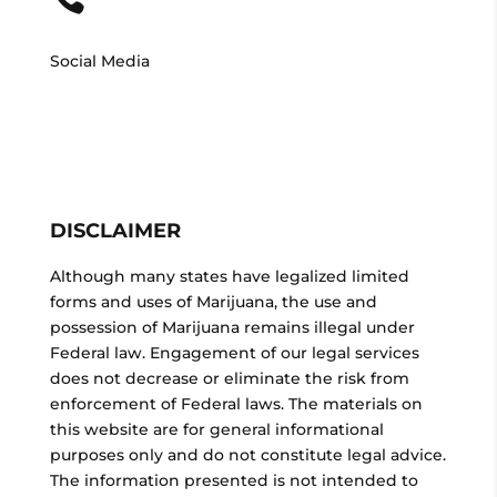
Social Media
DISCLAIMER
Although many states have legalized limited
forms and uses of Marijuana, the use and
possession of Marijuana remains illegal under
Federal law. Engagement of our legal services
does not decrease or eliminate the risk from
enforcement of Federal laws. The materials on
this website are for general informational
purposes only and do not constitute legal advice.
The information presented is not intended to