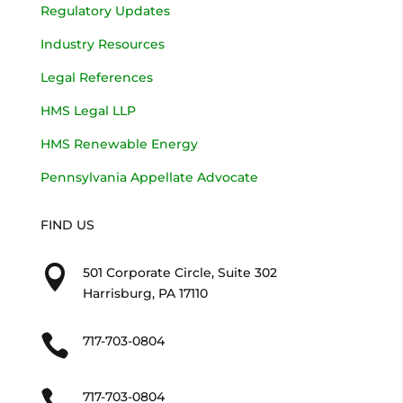
Regulatory Updates
Industry Resources
Legal References
HMS Legal LLP
HMS Renewable Energy
Pennsylvania Appellate Advocate
FIND US

501 Corporate Circle, Suite 302
Harrisburg, PA 17110

717-703-0804

717-703-0804