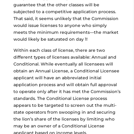
guarantee that the other classes will be
subjected to a competitive application process.
That said, it seems unlikely that the Commission
would issue licenses to anyone who simply
meets the minimum requirements—the market
would likely be saturated on day 1!
Within each class of license, there are two
different types of licenses available: Annual and
Conditional. While eventually all licensees will
obtain an Annual License, a Conditional Licensee
applicant will have an abbreviated initial
application process and will obtain full approval
to operate only after it has met the Commission’s
standards. The Conditional License process
appears to be targeted to screen out the multi-
state operators from swooping in and securing
the lion’s share of the licenses by limiting who
may be an owner of a Conditional License
applicant based on income levels.