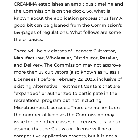
CREAMMA establishes an ambitious timeline and
the Commission is on the clock. So, what is
known about the application process thus far? A
good bit can be gleaned from the Commission’s
159-pages of regulations. What follows are some
the of basics:
There will be six classes of licenses: Cultivator,
Manufacturer, Wholesaler, Distributor, Retailer,
and Delivery. The Commission may not approve
more than 37 cultivators (also known as “Class 1
Licensees”) before February 22, 2023, inclusive of
existing Alternative Treatment Centers that are
“expanded” or authorized to participate in the
recreational program but not including
Microbusiness Licensees. There are no limits on
the number of licenses the Commission may
issue for the other classes of licenses. It is fair to
assume that the Cultivator License will be a
competitive application process, but it is not a