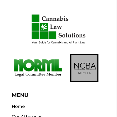
MENU
Home
Our Attorneys