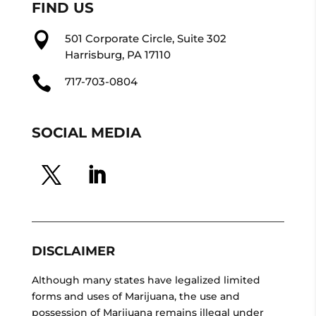
FIND US

501 Corporate Circle, Suite 302
Harrisburg, PA 17110

717-703-0804
SOCIAL MEDIA
DISCLAIMER
Although many states have legalized limited
forms and uses of Marijuana, the use and
possession of Marijuana remains illegal under