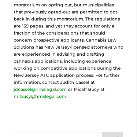
moratorium on opting out, but municipalities
that previously opted-out are permitted to opt
back in during this moratorium. The regulations
are 159 pages, and yet they account for only a
fraction of the considerations that should
concern prospective applicants. Cannabis Law
Solutions has New Jersey-licensed attorneys who
are experienced in advising and drafting
cannabis applications, including experience
working on competitive applications during the
New Jersey ATC application process. For further
information, contact Judith Cassel at
jdcassel@hmslegal.com
or Micah Bucy at
mrbucy@hmslegal.com
.