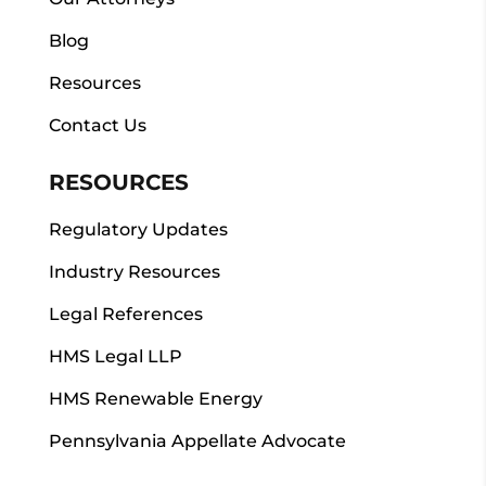
Blog
Resources
Contact Us
RESOURCES
Regulatory Updates
Industry Resources
Legal References
HMS Legal LLP
HMS Renewable Energy
Pennsylvania Appellate Advocate