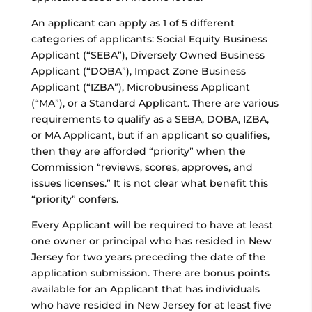
An applicant can apply as 1 of 5 different
categories of applicants: Social Equity Business
Applicant (“SEBA”), Diversely Owned Business
Applicant (“DOBA”), Impact Zone Business
Applicant (“IZBA”), Microbusiness Applicant
(“MA”), or a Standard Applicant. There are various
requirements to qualify as a SEBA, DOBA, IZBA,
or MA Applicant, but if an applicant so qualifies,
then they are afforded “priority” when the
Commission “reviews, scores, approves, and
issues licenses.” It is not clear what benefit this
“priority” confers.
Every Applicant will be required to have at least
one owner or principal who has resided in New
Jersey for two years preceding the date of the
application submission. There are bonus points
available for an Applicant that has individuals
who have resided in New Jersey for at least five