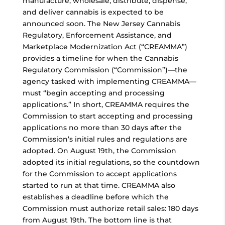
manufacture, wholesale, distribute, dispense,
and deliver cannabis is expected to be
announced soon. The New Jersey Cannabis
Regulatory, Enforcement Assistance, and
Marketplace Modernization Act (“CREAMMA”)
provides a timeline for when the Cannabis
Regulatory Commission (“Commission”)—the
agency tasked with implementing CREAMMA—
must “begin accepting and processing
applications.” In short, CREAMMA requires the
Commission to start accepting and processing
applications no more than 30 days after the
Commission’s initial rules and regulations are
adopted. On August 19th, the Commission
adopted its initial regulations, so the countdown
for the Commission to accept applications
started to run at that time. CREAMMA also
establishes a deadline before which the
Commission must authorize retail sales: 180 days
from August 19th. The bottom line is that