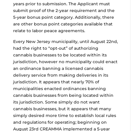
years prior to submission. The Applicant must
submit proof of the 2-year requirement and the
5-year bonus point category. Additionally, there
are other bonus point categories available that
relate to labor peace agreements.
Every New Jersey municipality, until August 22nd,
had the right to “opt-out” of authorizing
cannabis businesses to be located within its
jurisdiction, however no municipality could enact
an ordinance banning a licensed cannabis
delivery service from making deliveries in its
jurisdiction. It appears that nearly 70% of
municipalities enacted ordinances banning
cannabis businesses from being located within
its jurisdiction. Some simply do not want
cannabis businesses, but it appears that many
simply desired more time to establish local rules
and regulations for operating; beginning on
August 23rd CREAMMA implemented a 5-year