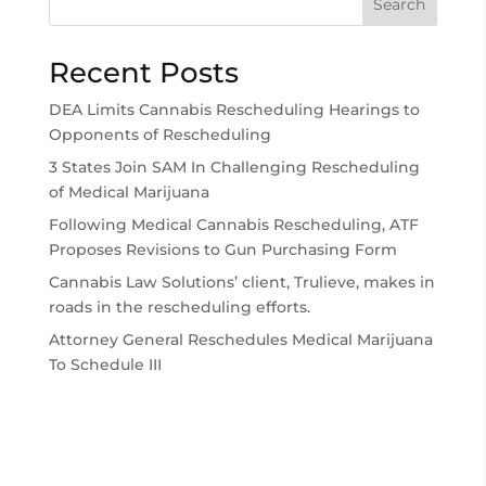
Search
Recent Posts
DEA Limits Cannabis Rescheduling Hearings to
Opponents of Rescheduling
3 States Join SAM In Challenging Rescheduling
of Medical Marijuana
Following Medical Cannabis Rescheduling, ATF
Proposes Revisions to Gun Purchasing Form
Cannabis Law Solutions’ client, Trulieve, makes in
roads in the rescheduling efforts.
Attorney General Reschedules Medical Marijuana
To Schedule III