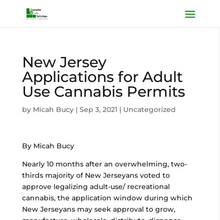
New Jersey
Applications for Adult
Use Cannabis Permits
by
Micah Bucy
|
Sep 3, 2021
|
Uncategorized
By Micah Bucy
Nearly 10 months after an overwhelming, two-
thirds majority of New Jerseyans voted to
approve legalizing adult-use/ recreational
cannabis, the application window during which
New Jerseyans may seek approval to grow,