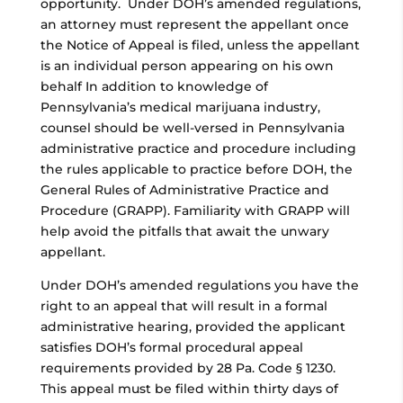
opportunity. Under DOH’s amended regulations,
an attorney must represent the appellant once
the Notice of Appeal is filed, unless the appellant
is an individual person appearing on his own
behalf In addition to knowledge of
Pennsylvania’s medical marijuana industry,
counsel should be well-versed in Pennsylvania
administrative practice and procedure including
the rules applicable to practice before DOH, the
General Rules of Administrative Practice and
Procedure (GRAPP). Familiarity with GRAPP will
help avoid the pitfalls that await the unwary
appellant.
Under DOH’s amended regulations you have the
right to an appeal that will result in a formal
administrative hearing, provided the applicant
satisfies DOH’s formal procedural appeal
requirements provided by 28 Pa. Code § 1230.
This appeal must be filed within thirty days of