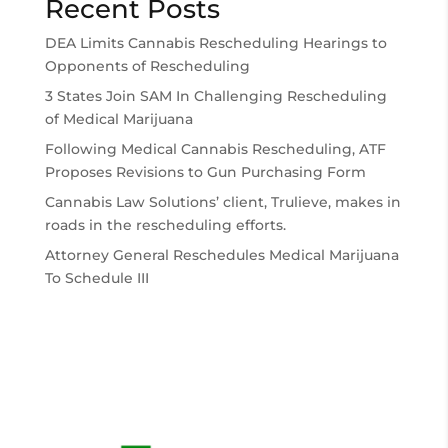
Recent Posts
DEA Limits Cannabis Rescheduling Hearings to
Opponents of Rescheduling
3 States Join SAM In Challenging Rescheduling
of Medical Marijuana
Following Medical Cannabis Rescheduling, ATF
Proposes Revisions to Gun Purchasing Form
Cannabis Law Solutions’ client, Trulieve, makes in
roads in the rescheduling efforts.
Attorney General Reschedules Medical Marijuana
To Schedule III