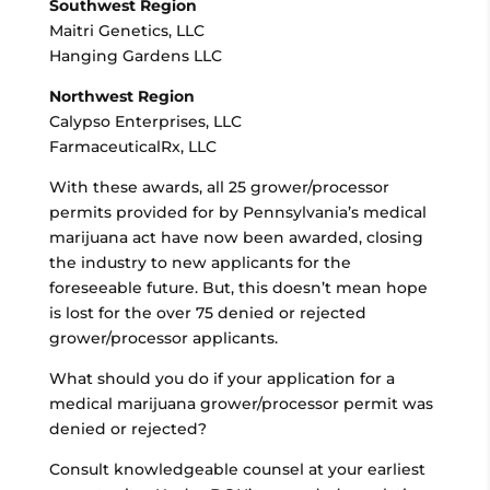
Southwest Region
Maitri Genetics, LLC
Hanging Gardens LLC
Northwest Region
Calypso Enterprises, LLC
FarmaceuticalRx, LLC
With these awards, all 25 grower/processor
permits provided for by Pennsylvania’s medical
marijuana act have now been awarded, closing
the industry to new applicants for the
foreseeable future. But, this doesn’t mean hope
is lost for the over 75 denied or rejected
grower/processor applicants.
What should you do if your application for a
medical marijuana grower/processor permit was
denied or rejected?
Consult knowledgeable counsel at your earliest