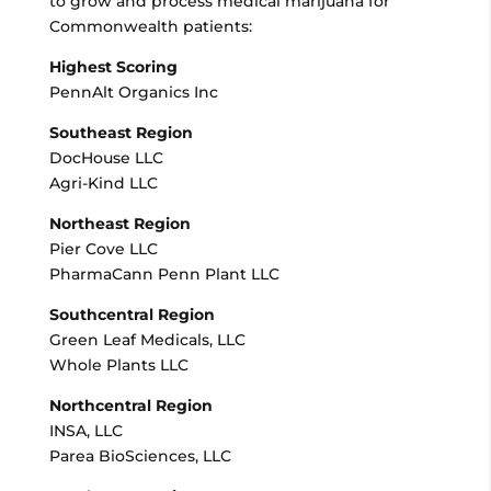
to grow and process medical marijuana for
Commonwealth patients:
Highest Scoring
PennAlt Organics Inc
Southeast Region
DocHouse LLC
Agri-Kind LLC
Northeast Region
Pier Cove LLC
PharmaCann Penn Plant LLC
Southcentral Region
Green Leaf Medicals, LLC
Whole Plants LLC
Northcentral Region
INSA, LLC
Parea BioSciences, LLC