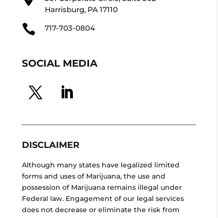
Harrisburg, PA 17110

717-703-0804
SOCIAL MEDIA
DISCLAIMER
Although many states have legalized limited
forms and uses of Marijuana, the use and
possession of Marijuana remains illegal under
Federal law. Engagement of our legal services
does not decrease or eliminate the risk from