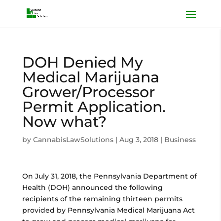
DOH Denied My
Medical Marijuana
Grower/Processor
Permit Application.
Now what?
by
CannabisLawSolutions
|
Aug 3, 2018
|
Business
On July 31, 2018, the Pennsylvania Department of
Health (DOH) announced the following
recipients of the remaining thirteen permits
provided by Pennsylvania Medical Marijuana Act