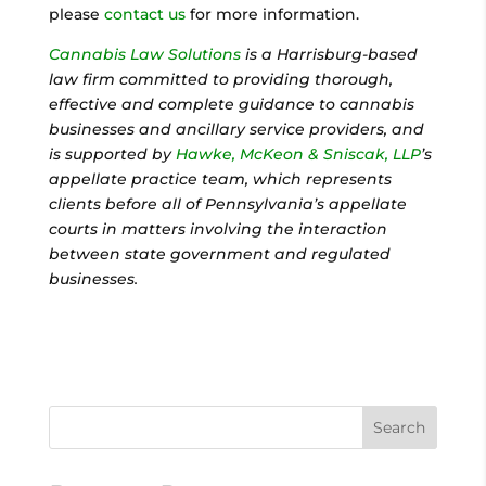
please
contact us
for more information.
Cannabis Law Solutions
is a Harrisburg-based
law firm committed to providing thorough,
effective and complete guidance to cannabis
businesses and ancillary service providers, and
is supported by
Hawke, McKeon & Sniscak, LLP
’s
appellate practice team, which represents
clients before all of Pennsylvania’s appellate
courts in matters involving the interaction
between state government and regulated
businesses.
Search