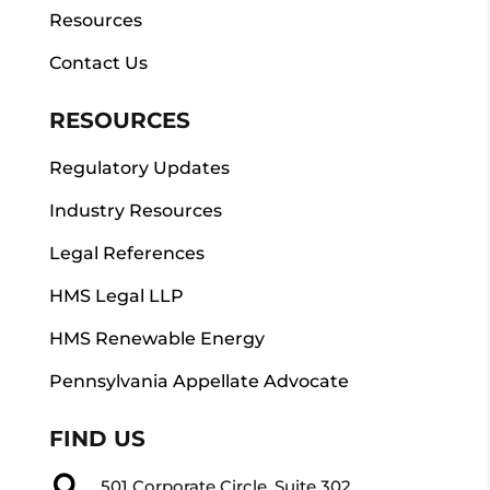
Resources
Contact Us
RESOURCES
Regulatory Updates
Industry Resources
Legal References
HMS Legal LLP
HMS Renewable Energy
Pennsylvania Appellate Advocate
FIND US

501 Corporate Circle, Suite 302