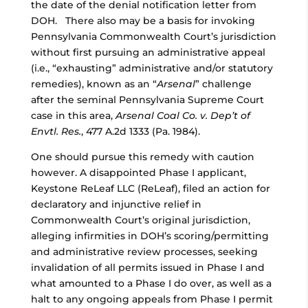
the date of the denial notification letter from
DOH. There also may be a basis for invoking
Pennsylvania Commonwealth Court’s jurisdiction
without first pursuing an administrative appeal
(i.e., “exhausting” administrative and/or statutory
remedies), known as an “
Arsenal
” challenge
after the seminal Pennsylvania Supreme Court
case in this area,
Arsenal Coal Co. v. Dep’t of
Envtl. Res.
, 477 A.2d 1333 (Pa. 1984).
One should pursue this remedy with caution
however. A disappointed Phase I applicant,
Keystone ReLeaf LLC (ReLeaf), filed an action for
declaratory and injunctive relief in
Commonwealth Court’s original jurisdiction,
alleging infirmities in DOH’s scoring/permitting
and administrative review processes, seeking
invalidation of all permits issued in Phase I and
what amounted to a Phase I do over, as well as a
halt to any ongoing appeals from Phase I permit