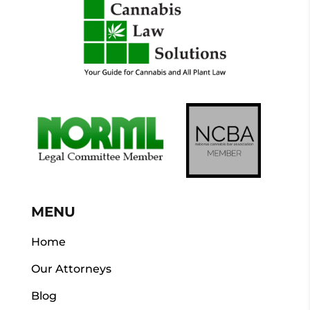
MENU
Home
Our Attorneys
Blog