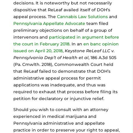
decisions. It is noteworthy but not necessarily
dispositive that ReLeaf availed itself of DOH’s
appeal process. The
Cannabis Law Solutions
and
Pennsylvania Appellate Advocate
team filed
preliminary objections on behalf of a group of
intervenors and
participated in argument before
the court in February 2018
. In an
en banc opinion
issued on April 20, 2018
,
Keystone ReLeaf LLC v.
Pennsylvania Dep’t of Health et al
, 186 A.3d 505
(Pa. Cmwlth. 2018), Commonwealth Court held
that ReLeaf failed to demonstrate that DOH’s
administrative appeal process for permit
applications was inadequate, and thus was
required to exhaust that process before filing its
petition for declaratory or injunctive relief.
Should you wish to consult with an attorney
experienced in medical marijuana and
Pennsylvania administrative and appellate
practice in order to preserve your right to appeal,